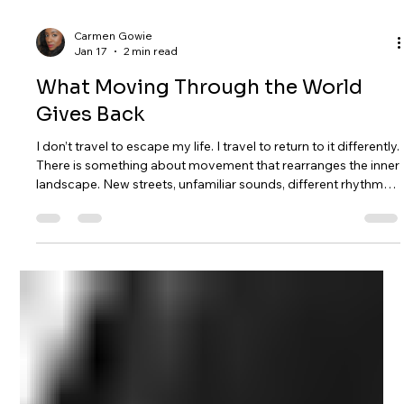
Carmen Gowie
Jan 17
2 min read
What Moving Through the World
Gives Back
I don’t travel to escape my life. I travel to return to it differently.
There is something about movement that rearranges the inner
landscape. New streets, unfamiliar sounds, different rhythms
— they loosen the grip of routine and remind me that