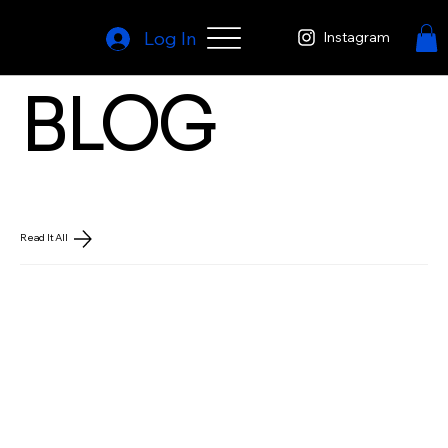
Log In
Instagram
BLOG
Read It All