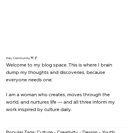
Hey Community 👋 🥐
Welcome to my blog space. This is where I brain
dump my thoughts and discoveries, because
everyone needs one.
I am a woman who creates, moves through the
world, and nurtures life — and all three inform my
work inspired by culture daily.
Popular Tags: Culture - Creativity - Design - Youth