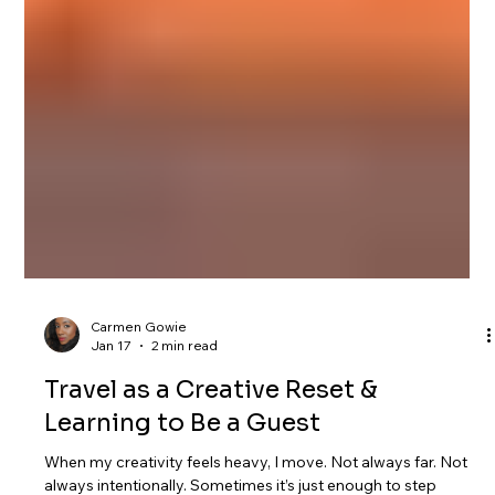
Carmen Gowie