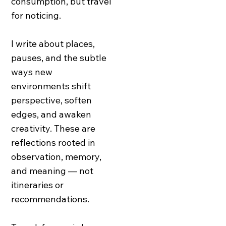
consumption, but travel
for noticing.
I write about places,
pauses, and the subtle
ways new
environments shift
perspective, soften
edges, and awaken
creativity. These are
reflections rooted in
observation, memory,
and meaning — not
itineraries or
recommendations.