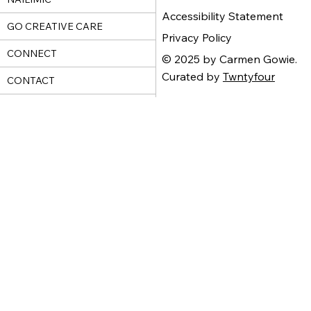
Accessibility Statement
GO CREATIVE CARE
Privacy Policy
CONNECT
© 2025 by Carmen Gowie.
Curated by
Twntyfour
CONTACT