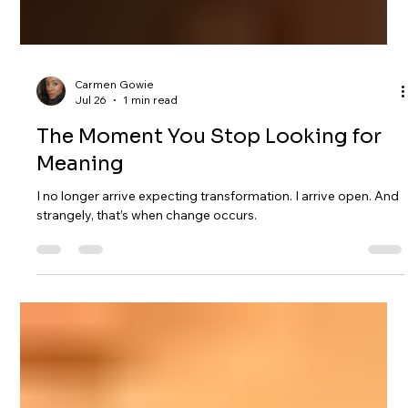
Carmen Gowie
Jul 26
1 min read
The Moment You Stop Looking for
Meaning
I no longer arrive expecting transformation. I arrive open. And
strangely, that’s when change occurs.