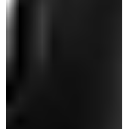
perspective is never fixed. Movement has a way of loosening
what’s become rigid. When I step outside familiar
surroundings, the internal noise softens. I stop performing
versions of myself shaped by routine and expectation, and
instea