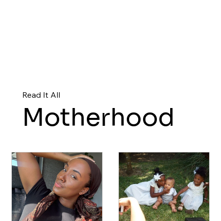
Read It All
Motherhood