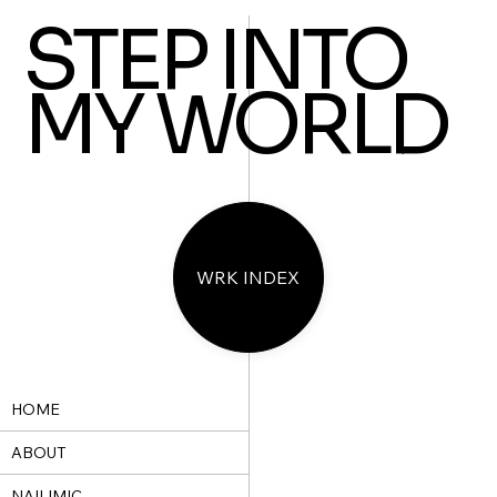
STEP INTO
MY WORLD
WRK INDEX
HOME
ABOUT
NAILIMIC