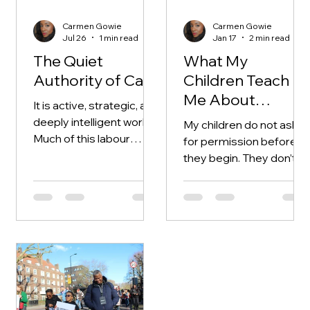
Carmen Gowie
Carmen Gowie
Jul 26
1 min read
Jan 17
2 min read
The Quiet
What My
Authority of Care
Children Teach
Me About
It is active, strategic, and
Making
deeply intelligent work.
My children do not ask
Much of this labour
for permission before
remains invisible. It
they begin. They don’t
doesn’t announce itself.
wait for clarity or
confidence. They start
with instinct —
responding to curiosity,
boredom, or a sudden
idea that feels urgent in
the moment. Watching
them make things or
create has reshaped