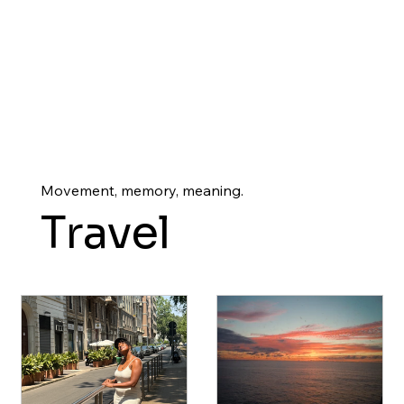
Movement, memory, meaning.
Travel