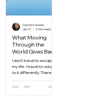
longer operating inside
routines that tell me who
I am or how I should
behave. I become more
Carmen Gowie
observant, less reactive.
Jan 17
2 min read
Ideas surface
What Moving
differently when I’m
Through the
away. They arrive
World Gives Back
unpolished.
Fragmented. Honest. I
I don’t travel to escape
don’t force them into
my life. I travel to return
shape.
to it differently. There is
something about
movement that
rearranges the inner
landscape. New streets,
unfamiliar sounds,
different rhythms —