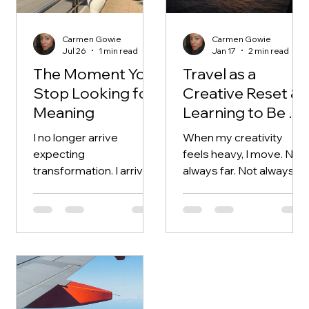
Carmen Gowie
Carmen Gowie
Jul 26
1 min read
Jan 17
2 min read
The Moment You
Travel as a
Stop Looking for
Creative Reset &
Meaning
Learning to Be a
Guest
I no longer arrive
When my creativity
expecting
feels heavy, I move. Not
transformation. I arrive
always far. Not always
open. And strangely,
intentionally. Sometimes
that’s when change
it’s just enough to step
occurs.
outside familiar
surroundings and let the
world interrupt my
thinking. Travel resets
me because it dissolves
expectation. I’m no