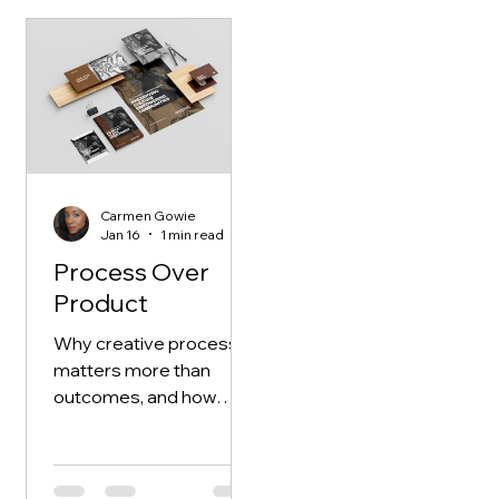
me.
Carmen Gowie
Jan 16
1 min read
Process Over
Product
Why creative process
matters more than
outcomes, and how
slowing down,
uncertainty, and
unfinished work shape