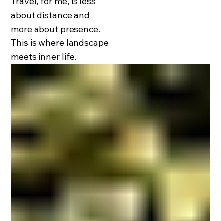
Travel, for me, is less
about distance and
more about presence.
This is where landscape
meets inner life.