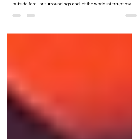
Jan 17
2 min read
Travel as a Creative Reset &
Learning to Be a Guest
When my creativity feels heavy, I move. Not always far. Not
always intentionally. Sometimes it’s just enough to step
outside familiar surroundings and let the world interrupt my
thinking. Travel resets me because it dissolves expectation.
I’m no longer operating inside routines that tell me who I am or
how I should behave. I become more observant, less reactive.
Ideas surface differently when I’m away. They arrive
unpolished. Fragmented. Honest. I don’t force them into
shape.