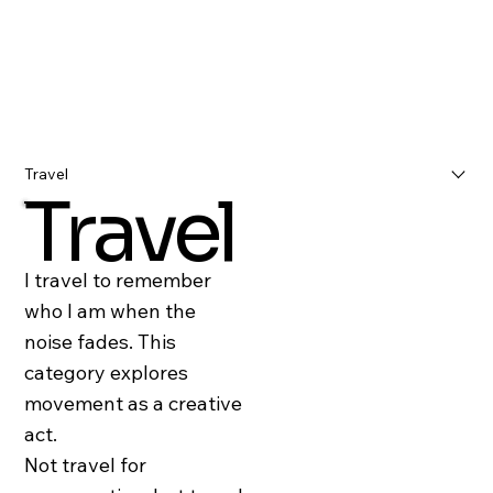
Travel
Travel
I travel to remember
who I am when the
noise fades. This
category explores
movement as a creative
act.
Not travel for