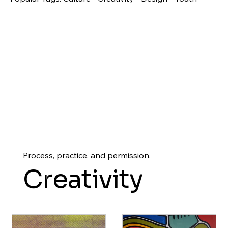
Process, practice, and permission.
Creativity