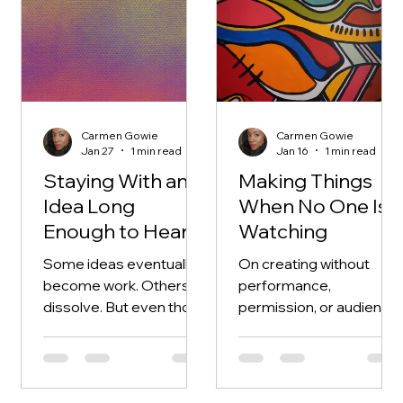
Carmen Gowie
Carmen Gowie
Jan 27
1 min read
Jan 16
1 min read
Staying With an
Making Things
Idea Long
When No One Is
Enough to Hear It
Watching
Some ideas eventually
On creating without
become work. Others
performance,
dissolve. But even those
permission, or audience
leave something behind
— why private acts of
— a shift in perspective,
making shape the work
a deeper understanding
that eventually gets
of what truly matters to
seen.