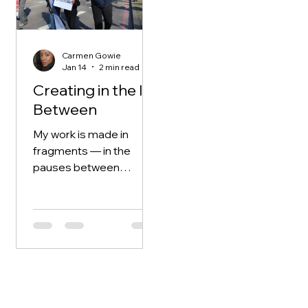
how I understand
creativity. They
approach creation
Carmen Gowie
without hierarchy. A
Jan 14
2 min read
drawing, a story, a
Creating in the In-
question — all are given
Between
equal weight. Nothing
has to be exceptional to
My work is made in
be worth starting. The
fragments — in the
act of making is enough.
pauses between
There i
responsibility, in the
quiet moments that
appear and disappear
without warning.